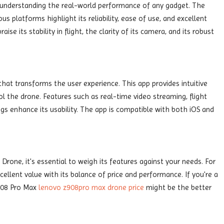
n understanding the real-world performance of any gadget. The
 platforms highlight its reliability, ease of use, and excellent
ise its stability in flight, the clarity of its camera, and its robust
at transforms the user experience. This app provides intuitive
ol the drone. Features such as real-time video streaming, flight
gs enhance its usability. The app is compatible with both iOS and
rone, it's essential to weigh its features against your needs. For
ellent value with its balance of price and performance. If you're a
908 Pro Max
lenovo z908pro max drone price
might be the better