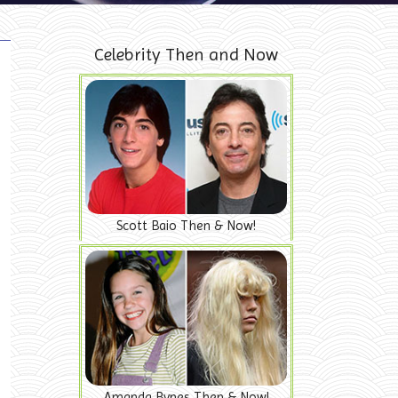
Celebrity Then and Now
Scott Baio Then & Now!
Amanda Bynes Then & Now!