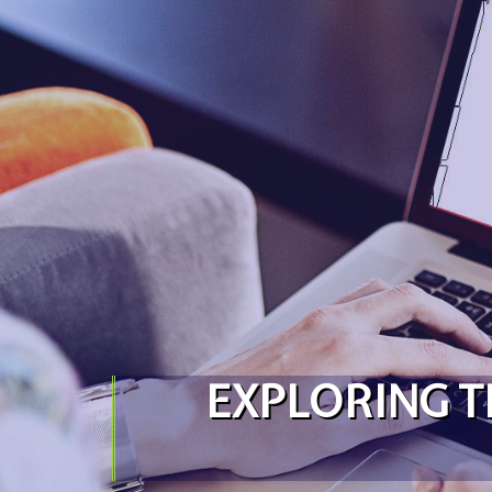
Skip to content
EXPLORING T