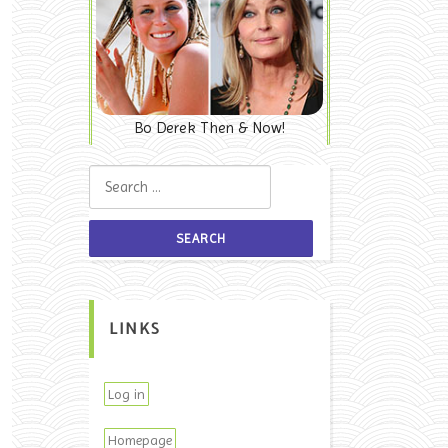
Bo Derek Then & Now!
Search for:
LINKS
Log in
Homepage