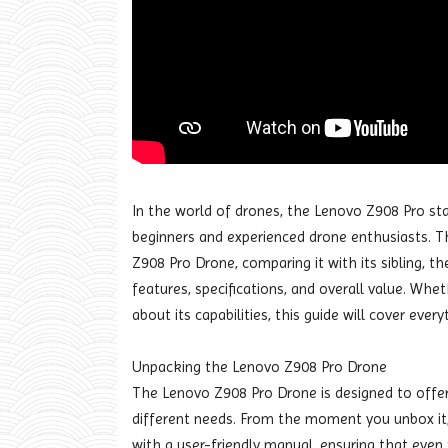
In the world of drones, the Lenovo Z908 Pro st
beginners and experienced drone enthusiasts. Thi
Z908 Pro Drone, comparing it with its sibling, t
features, specifications, and overall value. Whe
about its capabilities, this guide will cover eve
Unpacking the Lenovo Z908 Pro Drone
The Lenovo Z908 Pro Drone is designed to offer 
different needs. From the moment you unbox it, 
with a user-friendly manual, ensuring that even 