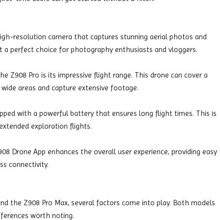
igh-resolution camera that captures stunning aerial photos and
 it a perfect choice for photography enthusiasts and vloggers.
e Z908 Pro is its impressive flight range. This drone can cover a
e wide areas and capture extensive footage.
ped with a powerful battery that ensures long flight times. This is
extended exploration flights.
08 Drone App enhances the overall user experience, providing easy
ss connectivity.
d the Z908 Pro Max, several factors come into play. Both models
fferences worth noting.