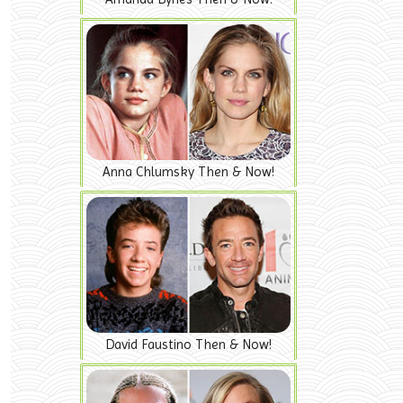
Anna Chlumsky Then & Now!
David Faustino Then & Now!