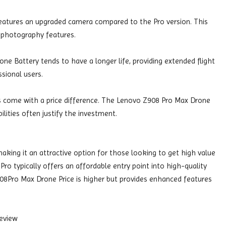
eatures an upgraded camera compared to the Pro version. This
 photography features.
e Battery tends to have a longer life, providing extended flight
ssional users.
s come with a price difference. The Lenovo Z908 Pro Max Drone
ilities often justify the investment.
aking it an attractive option for those looking to get high value
Pro typically offers an affordable entry point into high-quality
08Pro Max Drone Price is higher but provides enhanced features
eview