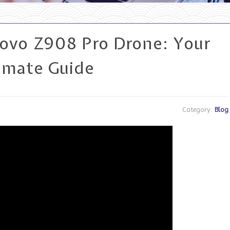
novo Z908 Pro Drone: Your
imate Guide
Category:
Blog