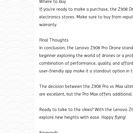
Where to Buy
If you're ready to make a purchase, the Z908 D
electronics stores. Make sure to buy from reput
warranty.
Final Thoughts
In conclusion, the Lenovo Z908 Pro Drone stands
beginner exploring the world of drones or a pro
combination of performance, quality, and afforda
user-friendly app make it a standout option in
The decision between the Z908 Pro vs Max ulti
are excellent, but the Pro Max offers additional
Ready to take to the skies? With the Lenovo Z9
explore new heights with ease. Happy flying!
Keywords