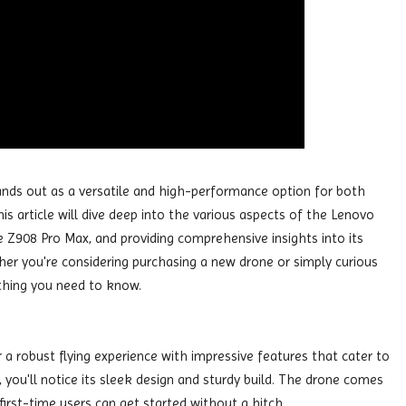
ands out as a versatile and high-performance option for both
s article will dive deep into the various aspects of the Lenovo
he Z908 Pro Max, and providing comprehensive insights into its
ther you're considering purchasing a new drone or simply curious
rything you need to know.
a robust flying experience with impressive features that cater to
you'll notice its sleek design and sturdy build. The drone comes
first-time users can get started without a hitch.