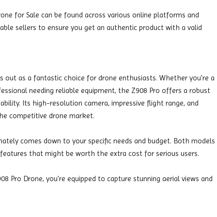
rone for Sale can be found across various online platforms and
able sellers to ensure you get an authentic product with a valid
 out as a fantastic choice for drone enthusiasts. Whether you're a
fessional needing reliable equipment, the Z908 Pro offers a robust
bility. Its high-resolution camera, impressive flight range, and
 the competitive drone market.
mately comes down to your specific needs and budget. Both models
 features that might be worth the extra cost for serious users.
08 Pro Drone, you're equipped to capture stunning aerial views and