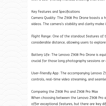
Key Features and Specifications
Camera Quality: The Z908 Pro Drone boasts a h
videos. The camera's stability and clarity make
Flight Range: One of the standout features of th
considerable distance, allowing users to explor
Battery Life: The Lenovo Z908 Pro Drone is equip
crucial for those long photography sessions or 
User-Friendly App: The accompanying Lenovo Z9
controls, real-time video streaming, and seamle
Comparing the Z908 Pro and Z908 Pro Max
When choosing between the Lenovo Z908 Pro an
offer exceptional features, but there are key di