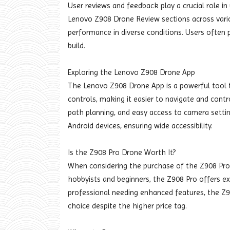
User reviews and feedback play a crucial role i
Lenovo Z908 Drone Review sections across various
performance in diverse conditions. Users often pra
build.
Exploring the Lenovo Z908 Drone App
The Lenovo Z908 Drone App is a powerful tool th
controls, making it easier to navigate and contr
path planning, and easy access to camera settin
Android devices, ensuring wide accessibility.
Is the Z908 Pro Drone Worth It?
When considering the purchase of the Z908 Pro D
hobbyists and beginners, the Z908 Pro offers exc
professional needing enhanced features, the Z
choice despite the higher price tag.