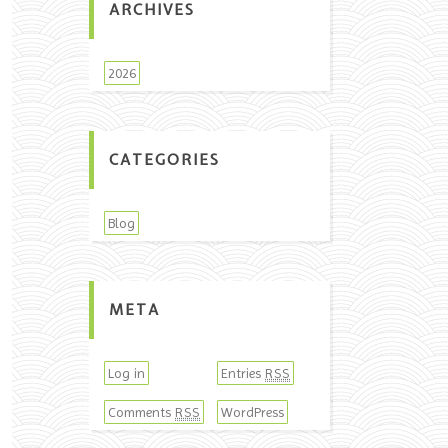
ARCHIVES
2026
CATEGORIES
Blog
META
Log in
Entries
RSS
Comments
WordPress
RSS