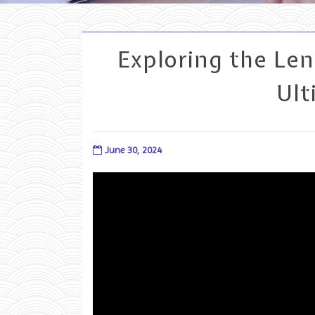
Exploring the Le
Ult
June 30, 2024