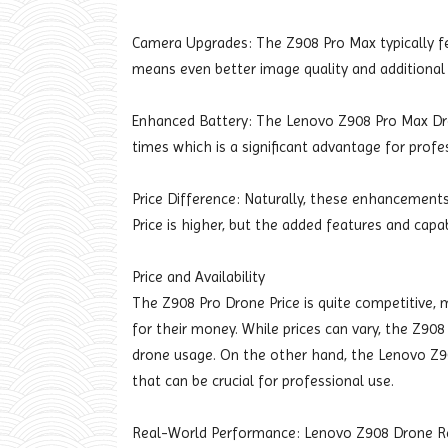
Camera Upgrades: The Z908 Pro Max typically f
means even better image quality and additional
Enhanced Battery: The Lenovo Z908 Pro Max Dron
times which is a significant advantage for profe
Price Difference: Naturally, these enhancement
Price is higher, but the added features and capab
Price and Availability
The Z908 Pro Drone Price is quite competitive, m
for their money. While prices can vary, the Z908 
drone usage. On the other hand, the Lenovo Z9
that can be crucial for professional use.
Real-World Performance: Lenovo Z908 Drone R