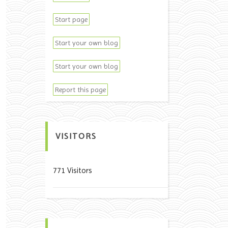
Start page
Start your own blog
Start your own blog
Report this page
VISITORS
771 Visitors