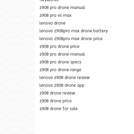
z908 pro drone manual
z908 pro vs max
lenovo drone
lenovo z908pro max drone battery
lenovo z908pro max drone price
z908 pro drone price
z908 pro drone manual
z908 pro drone specs
z908 pro drone range
lenovo z908 drone review
lenovo z908 drone app
z908 drone review
z908 drone price
z908 drone for sale