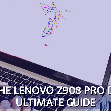
HE LENOVO Z908 PRO
ULTIMATE GUIDE