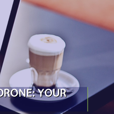
 DRONE: YOUR